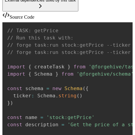
External dependencies used by this task
Source Code
// TASK: getPrice
// Run this task with:
// forge task:run stock:getPrice --ticker 
// forge task:run stock:getPrice --ticker 
import
{
 createTask 
}
from
'@forgehive/tas
import
{
 Schema 
}
from
'@forgehive/schema'
const
 schema 
=
new
Schema
(
{
  ticker
:
 Schema
.
string
(
)
}
)
const
 name 
=
'stock:getPrice'
const
 description 
=
'Get the price of a st