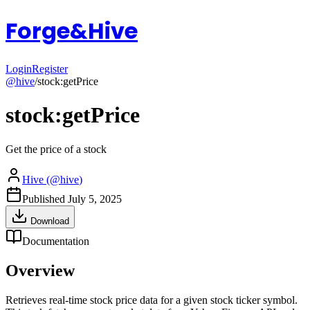
Forge&Hive
Login
Register
@
hive
/
stock:getPrice
stock:getPrice
Get the price of a stock
Hive
(@
hive
)
Published
July 5, 2025
Download
Documentation
Overview
Retrieves real-time stock price data for a given stock ticker symbol.