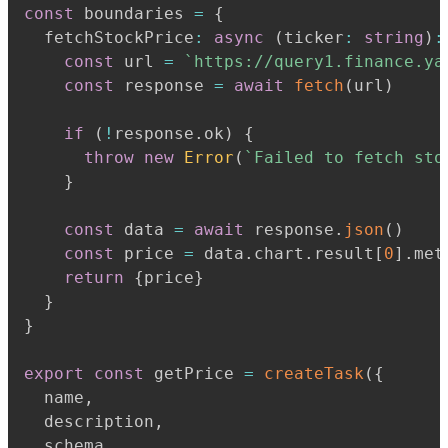
const
 boundaries 
=
{
  fetchStockPrice
:
async
(
ticker
:
string
)
:
const
 url 
=
`
https://query1.finance.ya
const
 response 
=
await
fetch
(
url
)
if
(
!
response
.
ok
)
{
throw
new
Error
(
`
Failed to fetch sto
}
const
 data 
=
await
 response
.
json
(
)
const
 price 
=
 data
.
chart
.
result
[
0
]
.
met
return
{
price
}
}
}
export
const
 getPrice 
=
createTask
(
{
  name
,
  description
,
  schema
,