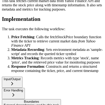
This task fetches current market data from Yahoo Finance API and
returns the stock price along with timestamp information. It also sets
metadata and metrics for tracking purposes.
Implementation
The task executes the following workflow:
Price Fetching
: Calls the fetchStockPrice boundary function
with the ticker to retrieve current market data
from Yahoo
Finance API
Metadata Recording
: Sets environment metadata as 'sample-
script' and records the queried ticker symbol
Metrics Tracking
: Records metrics with type 'stock', name
'price', and the retrieved price value for monitoring purposes
Response Formation
: Constructs and returns a structured
response containing the ticker, price, and current timestamp
Input/Output
Error Handling
Boundaries