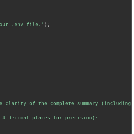
our .env file.'
)
;
e clarity of the complete summary (including 
 4 decimal places for precision):
