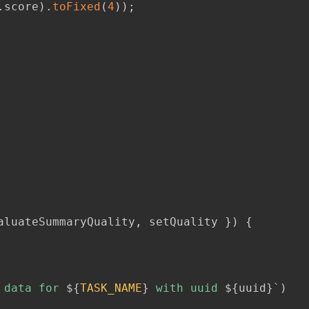
.
score
)
.
toFixed
(
4
)
)
;
aluateSummaryQuality
,
 setQuality 
}
)
{
 data for 
${
TASK_NAME
}
 with uuid 
${
uuid
}
`
)