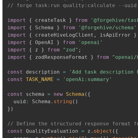
// forge task:run quality:calculate --uuid
import
{
 createTask 
}
from
'@forgehive/tas
import
{
 Schema 
}
from
'@forgehive/schema'
import
{
 createHiveLogClient
,
 isApiError 
}
import
{
 OpenAI 
}
from
'openai'
import
{
 z 
}
from
"zod"
;
import
{
 zodResponseFormat 
}
from
"openai/
const
 description 
=
'Add task description 
const
TASK_NAME
=
'openAi:summary'
const
 schema 
=
new
Schema
(
{
  uuid
:
 Schema
.
string
(
)
}
)
// Define the structured response format f
const
 QualityEvaluation 
=
 z
.
object
(
{