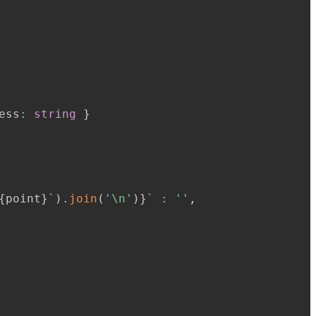
ess
:
string
}
{
point
}
`
)
.
join
(
'\n'
)
}
`
:
''
,