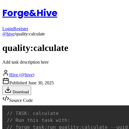
Forge&Hive
Login
Register
@
hive
/
quality:calculate
quality:calculate
Add task description here
Hive
(@
hive
)
Published
June 30, 2025
Download
Source Code
// TASK: calculate
// Run this task with:
// forge task:run quality:calculate --uuid