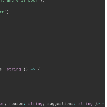
nt and 0 is poor"
)
,
re"
)
s
:
string
}
)
=>
{
er
;
 reason
:
string
;
 suggestions
:
string
}
>
=>