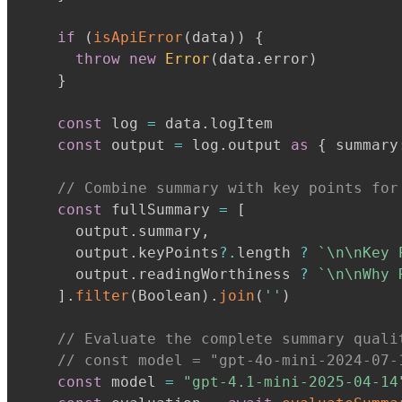
if
(
isApiError
(
data
)
)
{
throw
new
Error
(
data
.
error
)
}
const
 log 
=
 data
.
logItem

const
 output 
=
 log
.
output 
as
{
 summary
// Combine summary with key points for
const
 fullSummary 
=
[
      output
.
summary
,
      output
.
keyPoints
?.
length 
?
`
\n\nKey 
      output
.
readingWorthiness 
?
`
\n\nWhy 
]
.
filter
(
Boolean
)
.
join
(
''
)
// Evaluate the complete summary quali
// const model = "gpt-4o-mini-2024-07-
const
 model 
=
"gpt-4.1-mini-2025-04-14