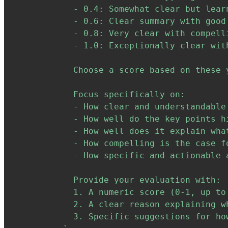
            - 0.4: Somewhat clear but learn
            - 0.6: Clear summary with good
            - 0.8: Very clear with compelli
            - 1.0: Exceptionally clear wit
            Choose a score based on these 
            Focus specifically on:

            - How clear and understandable 
            - How well do the key points h
            - How well does it explain wha
            - How compelling is the case fo
            - How specific and actionable 
            Provide your evaluation with:

            1. A numeric score (0-1, up to 
            2. A clear reason explaining w
            3. Specific suggestions for ho