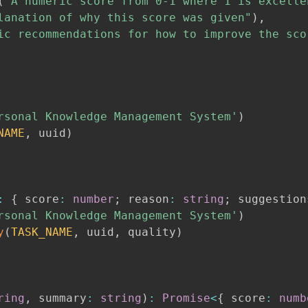
(
"A numeric score from 0-1 where 1 is excelle
lanation of why this score was given"
)
,
ic recommendations for how to improve the sco
rsonal Knowledge Management System'
)
NAME
,
 uuid
)
:
{
 score
:
number
;
 reason
:
string
;
 suggestion
rsonal Knowledge Management System'
)
y
(
TASK_NAME
,
 uuid
,
 quality
)
ring
,
 summary
:
string
)
:
Promise
<
{
 score
:
numb