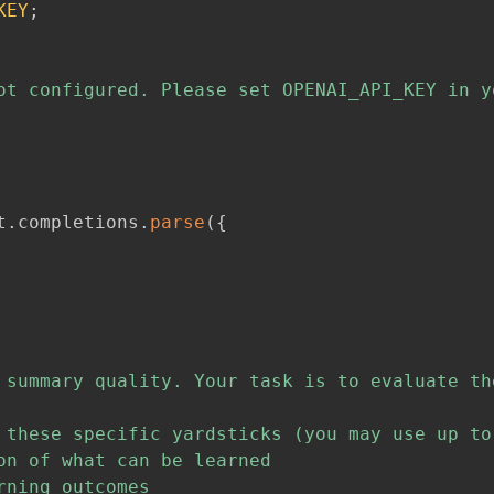
KEY
;
ot configured. Please set OPENAI_API_KEY in y
t
.
completions
.
parse
(
{
 summary quality. Your task is to evaluate th
 these specific yardsticks (you may use up to
n of what can be learned

ning outcomes
