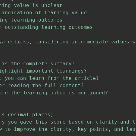
ing value is unclear

 indication of learning value

ng learning outcomes

h outstanding learning outcomes

yardsticks, considering intermediate values w
is the complete summary?

ighlight important learnings?

t you can learn from the article?

r reading the full content?

are the learning outcomes mentioned?

4 decimal places)

hy you gave this score based on clarity and le
w to improve the clarity, key points, and lear