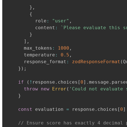
`
}
,
{
          role
:
"user"
,
          content
:
`
Please evaluate this s
}
]
,
      max_tokens
:
1000
,
      temperature
:
0.5
,
      response_format
:
zodResponseFormat
(
Q
}
)
;
if
(
!
response
.
choices
[
0
]
.
message
.
parse
throw
new
Error
(
'Could not evaluate 
}
const
 evaluation 
=
 response
.
choices
[
0
]
// Ensure score has exactly 4 decimal 