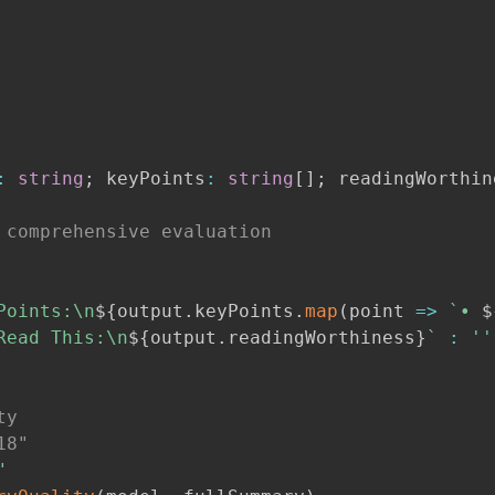
:
string
;
 keyPoints
:
string
[
]
;
 readingWorthin
 comprehensive evaluation
Points:\n
${
output
.
keyPoints
.
map
(
point 
=>
`
• 
$
Read This:\n
${
output
.
readingWorthiness
}
`
:
''
ty
18"
"