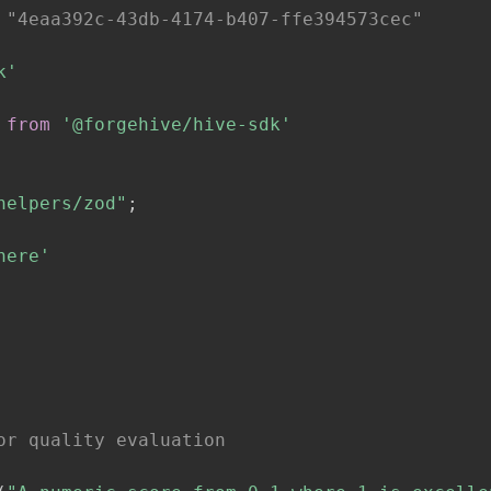
 "4eaa392c-43db-4174-b407-ffe394573cec"
k'
from
'@forgehive/hive-sdk'
helpers/zod"
;
here'
or quality evaluation