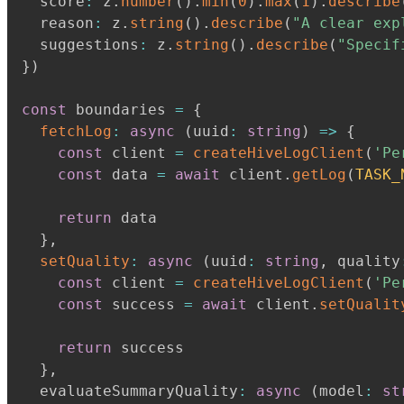
  score
:
 z
.
number
(
)
.
min
(
0
)
.
max
(
1
)
.
describe
  reason
:
 z
.
string
(
)
.
describe
(
"A clear exp
  suggestions
:
 z
.
string
(
)
.
describe
(
"Specif
}
)
const
 boundaries 
=
{
fetchLog
:
async
(
uuid
:
string
)
=>
{
const
 client 
=
createHiveLogClient
(
'Pe
const
 data 
=
await
 client
.
getLog
(
TASK_
return
 data

}
,
setQuality
:
async
(
uuid
:
string
,
 quality
const
 client 
=
createHiveLogClient
(
'Pe
const
 success 
=
await
 client
.
setQualit
return
 success

}
,
  evaluateSummaryQuality
:
async
(
model
:
st