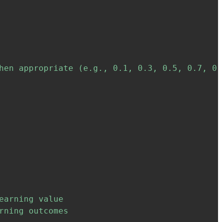
hen appropriate (e.g., 0.1, 0.3, 0.5, 0.7, 0.
arning value

ning outcomes
