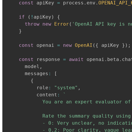
const
 apiKey 
=
 process
.
env
.
OPENAI_API_
if
(
!
apiKey
)
{
throw
new
Error
(
'OpenAI API key is n
}
const
 openai 
=
new
OpenAI
(
{
 apiKey 
}
)
;
const
 response 
=
await
 openai
.
beta
.
cha
      model
,
      messages
:
[
{
          role
:
"system"
,
          content
:
`
            You are an expert evaluator of
            Rate the summary quality using
            - 0: Very unclear, no indicatio
            - 0.2: Poor clarity, vague lear