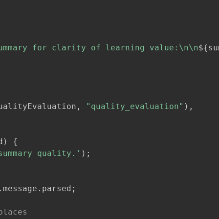
ummary for clarity of learning value:\n\n
${
su
ualityEvaluation
,
"quality_evaluation"
)
,
d
)
{
summary quality.'
)
;
.
message
.
parsed
;
places