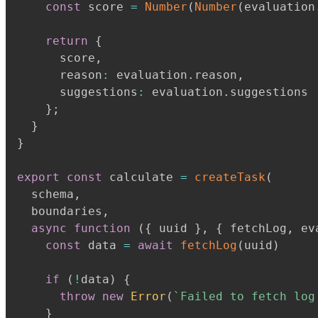
const
 score 
=
Number
(
Number
(
evaluation
return
{
      score
,
      reason
:
 evaluation
.
reason
,
      suggestions
:
 evaluation
.
suggestions

}
;
}
}
export
const
 calculate 
=
createTask
(
  schema
,
  boundaries
,
async
function
(
{
 uuid 
}
,
{
 fetchLog
,
 ev
const
 data 
=
await
fetchLog
(
uuid
)
if
(
!
data
)
{
throw
new
Error
(
`
Failed to fetch log
}