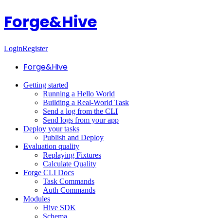
Forge&Hive
Login
Register
Forge&Hive
Getting started
Running a Hello World
Building a Real-World Task
Send a log from the CLI
Send logs from your app
Deploy your tasks
Publish and Deploy
Evaluation quality
Replaying Fixtures
Calculate Quality
Forge CLI Docs
Task Commands
Auth Commands
Modules
Hive SDK
Schema