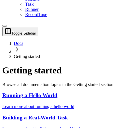
Task
Runner
RecordTape
Toggle Sidebar
Docs
Getting started
Getting started
Browse all documentation topics in the
Getting started
section
Running a Hello World
Learn more about
running a hello world
Building a Real-World Task