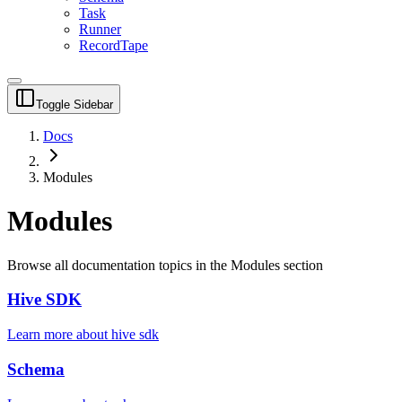
Task
Runner
RecordTape
Toggle Sidebar
Docs
Modules
Modules
Browse all documentation topics in the
Modules
section
Hive SDK
Learn more about
hive sdk
Schema