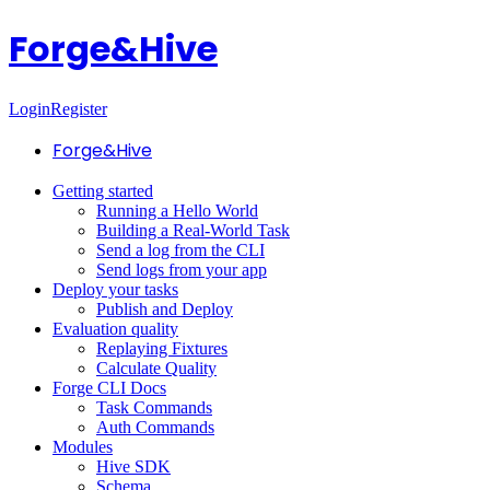
Forge&Hive
Login
Register
Forge&Hive
Getting started
Running a Hello World
Building a Real-World Task
Send a log from the CLI
Send logs from your app
Deploy your tasks
Publish and Deploy
Evaluation quality
Replaying Fixtures
Calculate Quality
Forge CLI Docs
Task Commands
Auth Commands
Modules
Hive SDK
Schema