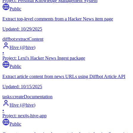
Project:
Personal Knowledge Management System
Public
Extract top-level comments from a Hacker News item page
Updated:
10/29/2025
diffbot:extractContent
Hive
(@
hive
)
•
Project:
Lexi's Hacker News Ingest package
Public
Extract article content from news URLs using Diffbot Article API
Updated:
10/15/2025
tasks:createDocumentation
Hive
(@
hive
)
•
Project:
nextjs-hive-app
Public