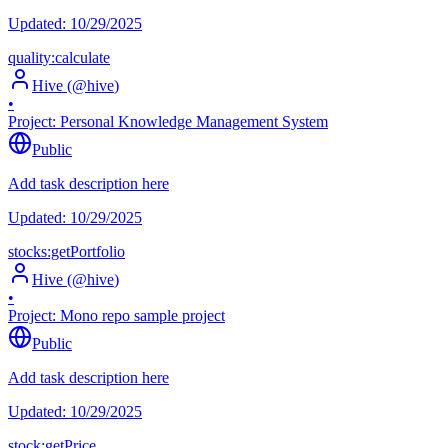
Updated:
10/29/2025
quality:calculate
Hive
(@
hive
)
•
Project:
Personal Knowledge Management System
Public
Add task description here
Updated:
10/29/2025
stocks:getPortfolio
Hive
(@
hive
)
•
Project:
Mono repo sample project
Public
Add task description here
Updated:
10/29/2025
stock:getPrice