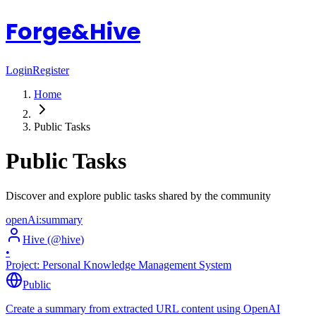
Forge&Hive
Login
Register
Home
Public Tasks
Public Tasks
Discover and explore public tasks shared by the community
openAi:summary
Hive
(@
hive
)
•
Project:
Personal Knowledge Management System
Public
Create a summary from extracted URL content using OpenAI