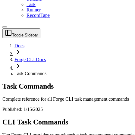
Task
Runner
RecordTape
Toggle Sidebar
Docs
Forge CLI Docs
Task Commands
Task Commands
Complete reference for all Forge CLI task management commands
Published:
1/15/2025
CLI Task Commands
The Forge CLI provides comprehensive task management commands fo