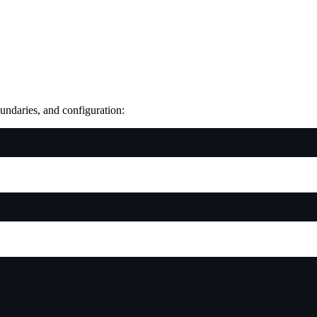
oundaries, and configuration: