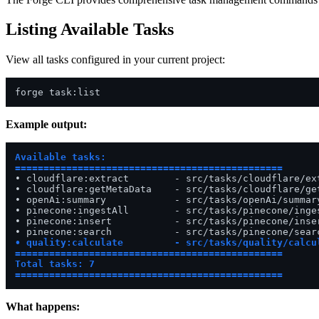
Listing Available Tasks
View all tasks configured in your current project:
Example output:
Available tasks:

===============================================
• cloudflare:extract        - src/tasks/cloudflare/ext
• cloudflare:getMetaData    - src/tasks/cloudflare/get
• openAi:summary            - src/tasks/openAi/summary
• pinecone:ingestAll        - src/tasks/pinecone/inges
• pinecone:insert           - src/tasks/pinecone/inser
• quality:calculate         - src/tasks/quality/calcul
===============================================
Total tasks: 7

===============================================
What happens: