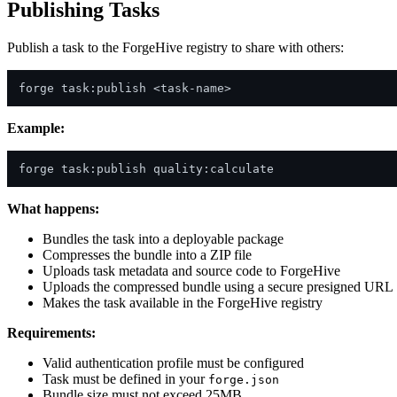
Publishing Tasks
Publish a task to the ForgeHive registry to share with others:
Example:
What happens:
Bundles the task into a deployable package
Compresses the bundle into a ZIP file
Uploads task metadata and source code to ForgeHive
Uploads the compressed bundle using a secure presigned URL
Makes the task available in the ForgeHive registry
Requirements:
Valid authentication profile must be configured
Task must be defined in your
forge.json
Bundle size must not exceed 25MB