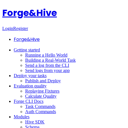
Forge&Hive
Login
Register
Forge&Hive
Getting started
Running a Hello World
Building a Real-World Task
Send a log from the CLI
Send logs from your app
Deploy your tasks
Publish and Deploy
Evaluation quality
Replaying Fixtures
Calculate Quality
Forge CLI Docs
Task Commands
Auth Commands
Modules
Hive SDK
Schema