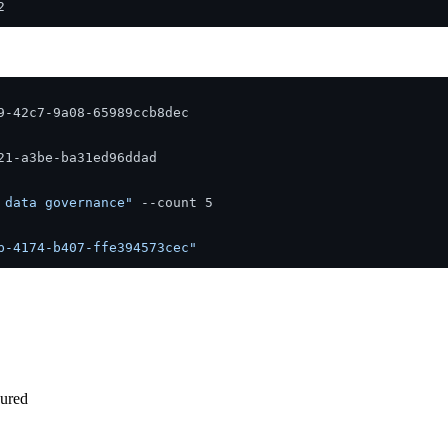
-42c7-9a08-65989ccb8dec

1-a3be-ba31ed96ddad

 data governance"
 --count 5

b-4174-b407-ffe394573cec"
gured