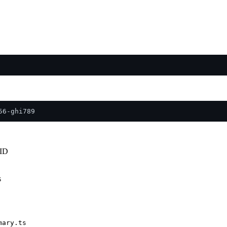
UID
s
mary.ts