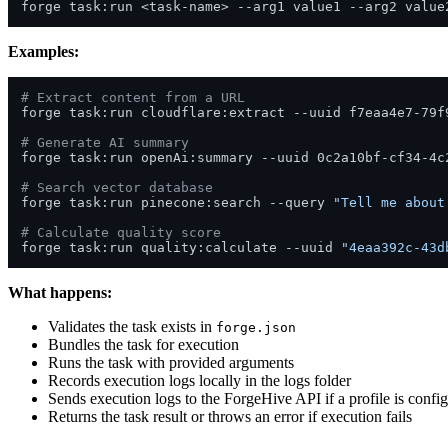
Examples:
# Extract content from a URL
forge task:run cloudflare:extract --uuid f7eaa4e7-79f9
# Generate AI summary
forge task:run openAi:summary --uuid 0c2a10bf-cf34-4c2
# Search vector database
forge task:run pinecone:search --query 
"Tell me about
# Calculate quality score
forge task:run quality:calculate --uuid 
"4eaa392c-43d
What happens:
Validates the task exists in
forge.json
Bundles the task for execution
Runs the task with provided arguments
Records execution logs locally in the logs folder
Sends execution logs to the ForgeHive API if a profile is confi
Returns the task result or throws an error if execution fails