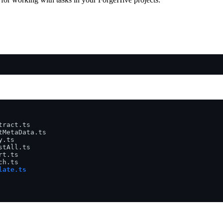
ract.ts

MetaData.ts

.ts

tAll.ts

t.ts

ate.ts
