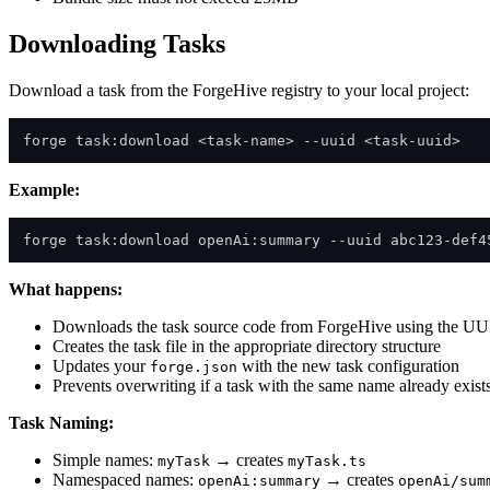
Downloading Tasks
Download a task from the ForgeHive registry to your local project:
Example:
What happens:
Downloads the task source code from ForgeHive using the U
Creates the task file in the appropriate directory structure
Updates your
with the new task configuration
forge.json
Prevents overwriting if a task with the same name already exist
Task Naming:
Simple names:
→ creates
myTask
myTask.ts
Namespaced names:
→ creates
openAi:summary
openAi/sum