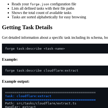
Reads your
configuration file
forge.json
Lists all defined tasks with their file paths
Shows the total count of available tasks
Tasks are sorted alphabetically for easy browsing
Getting Task Details
Get detailed information about a specific task including its schema, b
Example:
Example output:
Task: cloudflare:extract

===============================================
Path: src/tasks/cloudflare/extract.ts

Handler: extract
