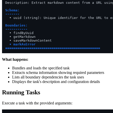
Description: Extract markdown content from a URL using
Schema:

-------
  • uuid (string): Unique identifier for the URL to ex
Boundaries:

-----------
  • findByUuid

  • getMarkdown

  • markAsError

===============================================
What happens:
Bundles and loads the specified task
Extracts schema information showing required parameters
Lists all boundary dependencies the task uses
Displays the task's description and configuration details
Running Tasks
Execute a task with the provided arguments: